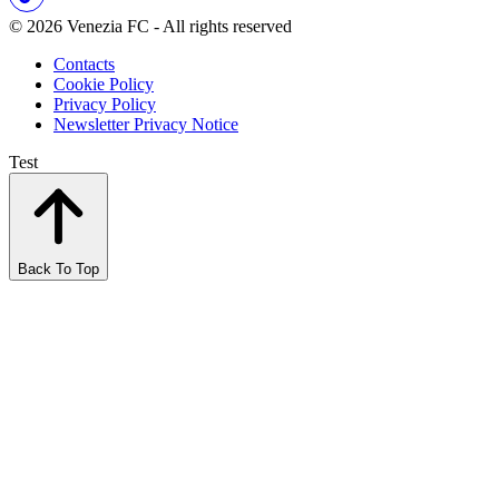
© 2026 Venezia FC - All rights reserved
Contacts
Cookie Policy
Privacy Policy
Newsletter Privacy Notice
Test
Back To Top