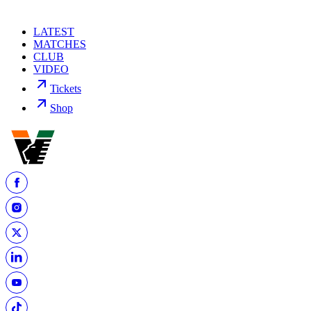
LATEST
MATCHES
CLUB
VIDEO
Tickets
Shop