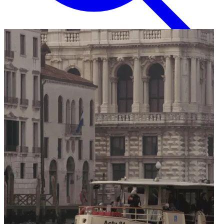
English
EN
Italian
IT