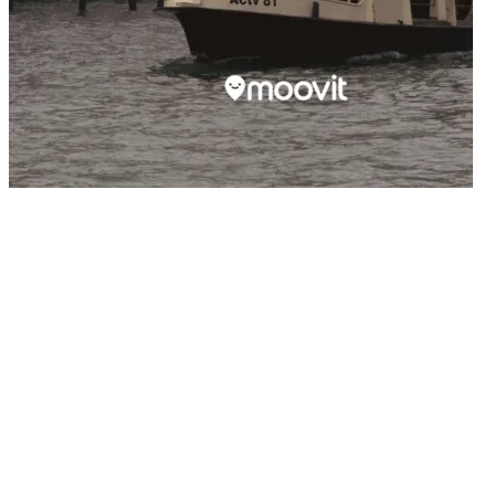
14/05/2026