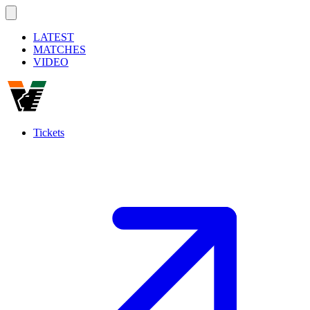
LATEST
MATCHES
VIDEO
Tickets