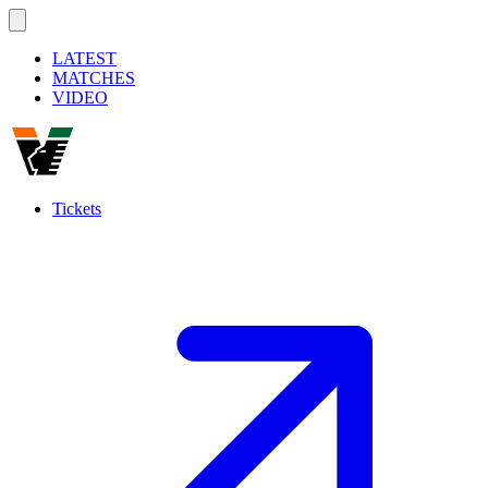
LATEST
MATCHES
VIDEO
Tickets