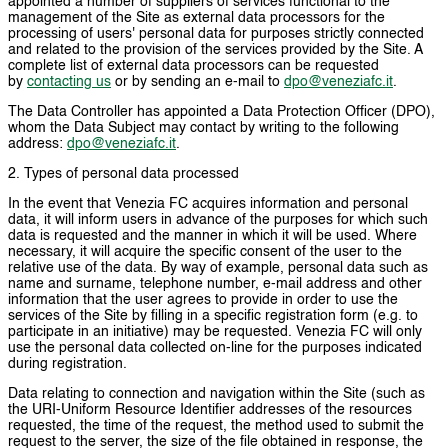
appointed a number of suppliers of services functional to the
management of the Site as external data processors for the
processing of users' personal data for purposes strictly connected
and related to the provision of the services provided by the Site. A
complete list of external data processors can be requested
by
contacting us
or by sending an e-mail to
dpo@veneziafc.it
.
The Data Controller has appointed a Data Protection Officer (DPO),
whom the Data Subject may contact by writing to the following
address:
dpo@veneziafc.it
.
2. Types of personal data processed
In the event that Venezia FC acquires information and personal
data, it will inform users in advance of the purposes for which such
data is requested and the manner in which it will be used. Where
necessary, it will acquire the specific consent of the user to the
relative use of the data. By way of example, personal data such as
name and surname, telephone number, e-mail address and other
information that the user agrees to provide in order to use the
services of the Site by filling in a specific registration form (e.g. to
participate in an initiative) may be requested. Venezia FC will only
use the personal data collected on-line for the purposes indicated
during registration.
Data relating to connection and navigation within the Site (such as
the URI-Uniform Resource Identifier addresses of the resources
requested, the time of the request, the method used to submit the
request to the server, the size of the file obtained in response, the