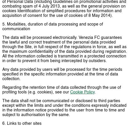
of Personal Data (including Guidelines on promotional activities and
combating spam of 4 July 2013, as well as the general provision on
cookies Identification of simplified procedures for information and
acquisition of consent for the use of cookies of 8 May 2014).
5. Modalities, duration of data processing and scope of
communication
The data will be processed electronically. Venezia FC guarantees
the lawful and correct treatment of the personal data provided
through the Site, in full respect of the regulations in force, as well as
the maximum confidentiality of the data provided during registration.
All the information collected is transmitted in a protected connection
in order to prevent it from being intercepted by outsiders.
Any data provided by users will be processed for the time periods
specified in the specific information provided at the time of data
collection.
Regarding the retention time of data collected through the use of
profiling tools (e.g. cookies), see our
Cookie Policy
.
The data shall not be communicated or disclosed to third parties
except within the limits and under the conditions expressly indicated
in the information notice provided to the user from time to time and
subject to authorisation by the same.
6. Links to other sites