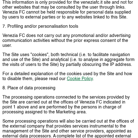
This information is only provided for the veneziafc.it site and not for
other websites that may be consulted by the user through links.
Venezia FC cannot be held responsible for personal data supplied
by users to external parties or to any websites linked to this Site.
7. Profiling and/or personalisation tools
Venezia FC does not carry out any promotional and/or advertising
communication activities without the prior express consent of the
user.
The Site uses "cookies", both technical (i.e. to facilitate navigation
and use of the Site) and analytical (i.e. to analyse in aggregate form
the visits of users to the Site) by partially obscuring the IP address.
For a detailed explanation of the cookies used by the Site and how
to disable them, please read our
Cookie Policy
.
8. Place of data processing
The processing operations connected to the services provided by
the Site are carried out at the offices of Venezia FC indicated in
point 1 above and are performed by the persons in charge of
processing assigned to the Marketing area.
Some processing operations will also be carried out at the offices of
the external company that provides services instrumental to the
management of the Site and other service providers, appointed as
external data processors. A complete list of the appointed external