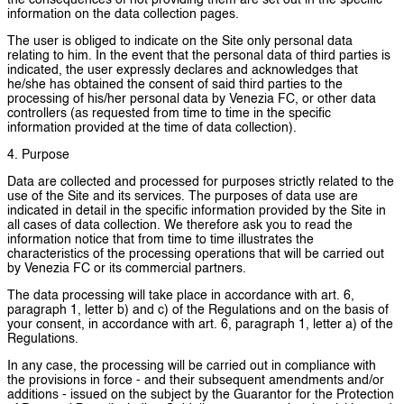
the consequences of not providing them are set out in the specific
information on the data collection pages.
The user is obliged to indicate on the Site only personal data
relating to him. In the event that the personal data of third parties is
indicated, the user expressly declares and acknowledges that
he/she has obtained the consent of said third parties to the
processing of his/her personal data by Venezia FC, or other data
controllers (as requested from time to time in the specific
information provided at the time of data collection).
4. Purpose
Data are collected and processed for purposes strictly related to the
use of the Site and its services. The purposes of data use are
indicated in detail in the specific information provided by the Site in
all cases of data collection. We therefore ask you to read the
information notice that from time to time illustrates the
characteristics of the processing operations that will be carried out
by Venezia FC or its commercial partners.
The data processing will take place in accordance with art. 6,
paragraph 1, letter b) and c) of the Regulations and on the basis of
your consent, in accordance with art. 6, paragraph 1, letter a) of the
Regulations.
In any case, the processing will be carried out in compliance with
the provisions in force - and their subsequent amendments and/or
additions - issued on the subject by the Guarantor for the Protection