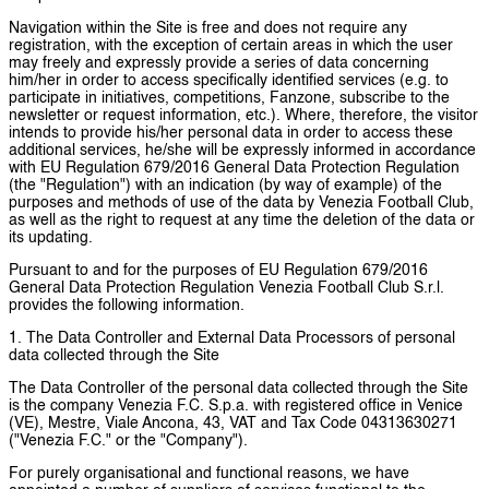
Navigation within the Site is free and does not require any
registration, with the exception of certain areas in which the user
may freely and expressly provide a series of data concerning
him/her in order to access specifically identified services (e.g. to
participate in initiatives, competitions, Fanzone, subscribe to the
newsletter or request information, etc.). Where, therefore, the visitor
intends to provide his/her personal data in order to access these
additional services, he/she will be expressly informed in accordance
with EU Regulation 679/2016 General Data Protection Regulation
(the "Regulation") with an indication (by way of example) of the
purposes and methods of use of the data by Venezia Football Club,
as well as the right to request at any time the deletion of the data or
its updating.
Pursuant to and for the purposes of EU Regulation 679/2016
General Data Protection Regulation Venezia Football Club S.r.l.
provides the following information.
1. The Data Controller and External Data Processors of personal
data collected through the Site
The Data Controller of the personal data collected through the Site
is the company Venezia F.C. S.p.a. with registered office in Venice
(VE), Mestre, Viale Ancona, 43, VAT and Tax Code 04313630271
("Venezia F.C." or the "Company").
For purely organisational and functional reasons, we have