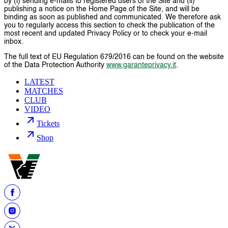
by (i) sending e-mails to registered users of the Site and (ii)
publishing a notice on the Home Page of the Site, and will be
binding as soon as published and communicated. We therefore ask
you to regularly access this section to check the publication of the
most recent and updated Privacy Policy or to check your e-mail
inbox.
The full text of EU Regulation 679/2016 can be found on the website
of the Data Protection Authority
www.garanteprivacy.it
.
LATEST
MATCHES
CLUB
VIDEO
Tickets
Shop