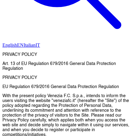
English
EN
Italian
IT
PRIVACY POLICY
Art. 13 of EU Regulation 679/2016 General Data Protection
Regulation
PRIVACY POLICY
EU Regulation 679/2016 General Data Protection Regulation
With the present policy Venezia F.C. S.p.a., intends to inform the
users visiting the website "veneziafc.it" (hereafter the "Site") of the
policy adopted regarding the Protection of Personal Data,
underlining its commitment and attention with reference to the
protection of the privacy of visitors to the Site. Please read our
Privacy Policy carefully, which applies both when you access the
web site and decide simply to navigate within it using our services,
and when you decide to register or participate in
competitions/initiatives.