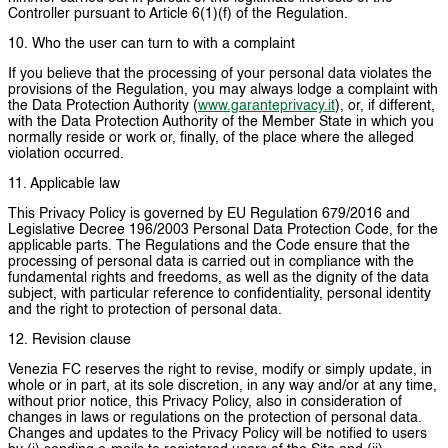
Controller pursuant to Article 6(1)(f) of the Regulation.
10. Who the user can turn to with a complaint
If you believe that the processing of your personal data violates the
provisions of the Regulation, you may always lodge a complaint with
the Data Protection Authority (
www.garanteprivacy.it
), or, if different,
with the Data Protection Authority of the Member State in which you
normally reside or work or, finally, of the place where the alleged
violation occurred.
11. Applicable law
This Privacy Policy is governed by EU Regulation 679/2016 and
Legislative Decree 196/2003 Personal Data Protection Code, for the
applicable parts. The Regulations and the Code ensure that the
processing of personal data is carried out in compliance with the
fundamental rights and freedoms, as well as the dignity of the data
subject, with particular reference to confidentiality, personal identity
and the right to protection of personal data.
12. Revision clause
Venezia FC reserves the right to revise, modify or simply update, in
whole or in part, at its sole discretion, in any way and/or at any time,
without prior notice, this Privacy Policy, also in consideration of
changes in laws or regulations on the protection of personal data.
Changes and updates to the Privacy Policy will be notified to users