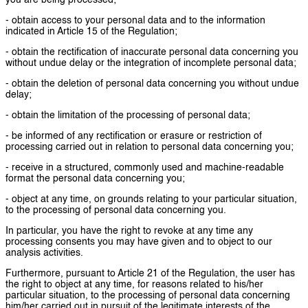
you are being processed;
- obtain access to your personal data and to the information
indicated in Article 15 of the Regulation;
- obtain the rectification of inaccurate personal data concerning you
without undue delay or the integration of incomplete personal data;
- obtain the deletion of personal data concerning you without undue
delay;
- obtain the limitation of the processing of personal data;
- be informed of any rectification or erasure or restriction of
processing carried out in relation to personal data concerning you;
- receive in a structured, commonly used and machine-readable
format the personal data concerning you;
- object at any time, on grounds relating to your particular situation,
to the processing of personal data concerning you.
In particular, you have the right to revoke at any time any
processing consents you may have given and to object to our
analysis activities.
Furthermore, pursuant to Article 21 of the Regulation, the user has
the right to object at any time, for reasons related to his/her
particular situation, to the processing of personal data concerning
him/her carried out in pursuit of the legitimate interests of the