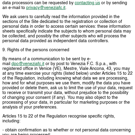
data processors can be requested by
contacting us
or by sending
an e-mail to
privacy@veneziafc.it
.
We ask users to carefully read the information provided in the
sections of the Site dedicated to the registration or collection of
personal data in order to access certain services: these information
sheets specifically indicate the subjects to whom personal data may
be collected, and possibly the other subjects who will process the
personal data provided as independent data controllers.
9. Rights of the persons concerned
By means of a communication to be sent by e-
mail
dpo@veneziafc.it
or by post to Venezia F.C. S.p.a., with
registered office in Venice (VE), Mestre, Viale Ancona, 43, you may
at any time exercise your rights (listed below) under Articles 15 to 22
of the Regulation, including knowing what data we are processing,
how and for what purposes we use them, modify the data you have
provided or delete them, ask us to limit the use of your data, request
to receive or transmit your data, without prejudice to the possibility
of changing your consent (if any). You may also object to the
processing of your data, in particular for marketing purposes or the
analysis of your preferences.
Articles 15 to 22 of the Regulation recognise specific rights,
including:
- obtain confirmation as to whether or not personal data concerning