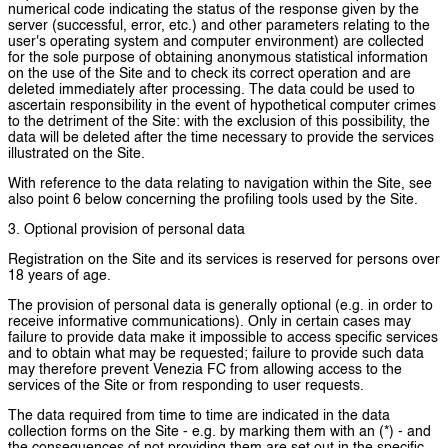
numerical code indicating the status of the response given by the
server (successful, error, etc.) and other parameters relating to the
user's operating system and computer environment) are collected
for the sole purpose of obtaining anonymous statistical information
on the use of the Site and to check its correct operation and are
deleted immediately after processing. The data could be used to
ascertain responsibility in the event of hypothetical computer crimes
to the detriment of the Site: with the exclusion of this possibility, the
data will be deleted after the time necessary to provide the services
illustrated on the Site.
With reference to the data relating to navigation within the Site, see
also point 6 below concerning the profiling tools used by the Site.
3. Optional provision of personal data
Registration on the Site and its services is reserved for persons over
18 years of age.
The provision of personal data is generally optional (e.g. in order to
receive informative communications). Only in certain cases may
failure to provide data make it impossible to access specific services
and to obtain what may be requested; failure to provide such data
may therefore prevent Venezia FC from allowing access to the
services of the Site or from responding to user requests.
The data required from time to time are indicated in the data
collection forms on the Site - e.g. by marking them with an (*) - and