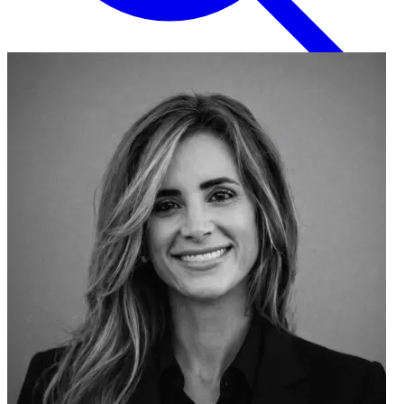
English
EN
Italian
IT