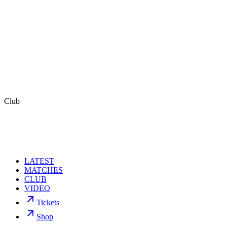
Follow us
Facebook
,
Instagram
,
TwitterIT
,
TwitterEN,
LinkedIn
,
Youtube,
and
TikTok
.
Contacts
For Venezia FC
stampa@veneziafc.it
For Tim Leiweke and Francesca Bodie
FGS Global
Kelsey Markovich / Akash Lodh
Club
Kelsey.Markovich@fgsglobal.com /
Akash.Lodh@fgsglobal.com
LATEST
MATCHES
CLUB
VIDEO
Tickets
Shop