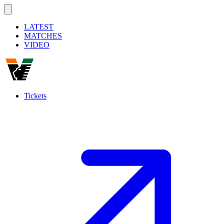
LATEST
MATCHES
VIDEO
Tickets