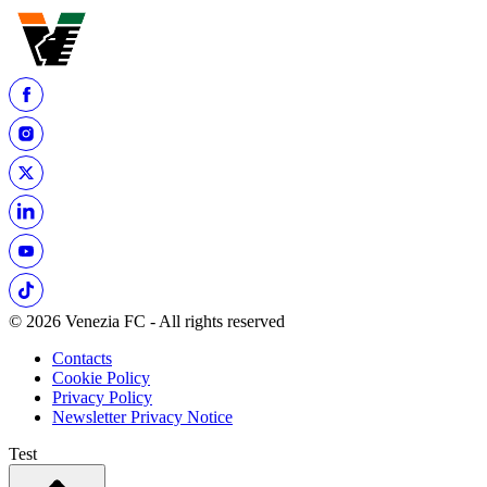
© 2026 Venezia FC - All rights reserved
Contacts
Cookie Policy
Privacy Policy
Newsletter Privacy Notice
Test