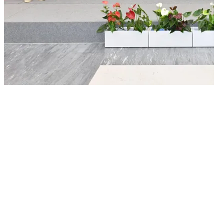
26/05/2026