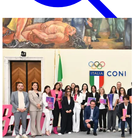
English
EN
Italian
IT