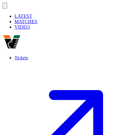
LATEST
MATCHES
VIDEO
Tickets