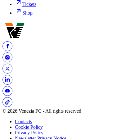
Tickets
Shop
© 2026 Venezia FC - All rights reserved
Contacts
Cookie Policy
Privacy Policy
Newsletter Privacy Notice