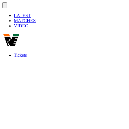
LATEST
MATCHES
VIDEO
Tickets