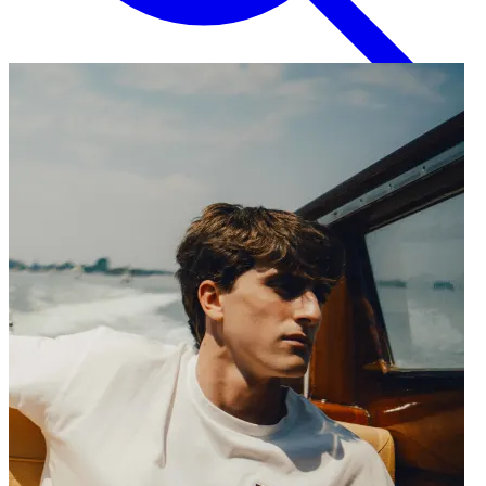
English
EN
Italian
IT