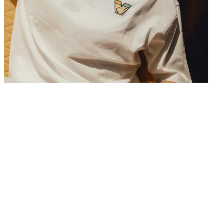
29/06/2026
Venezia FC is pleased to announce the permanent signing of