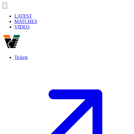
LATEST
MATCHES
VIDEO
Tickets