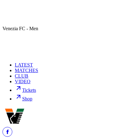
Venezia FC - Men
LATEST
MATCHES
CLUB
VIDEO
Tickets
Shop