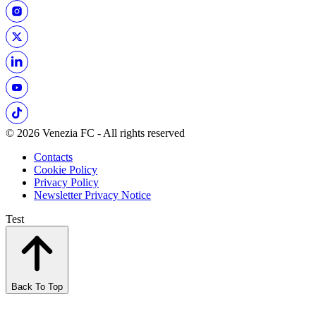
© 2026 Venezia FC - All rights reserved
Contacts
Cookie Policy
Privacy Policy
Newsletter Privacy Notice
Test
Back To Top