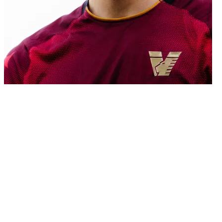
02/07/2026
Venezia FC announces that it has reached an agreement with