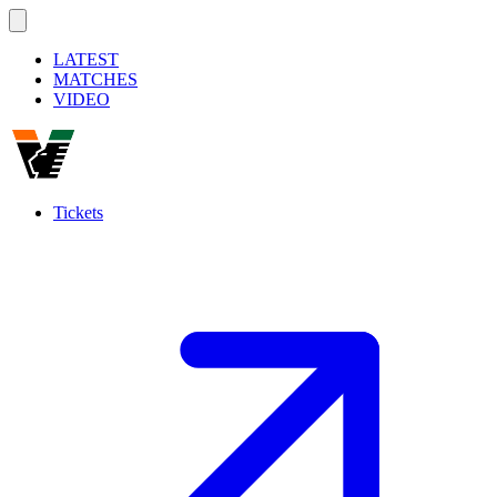
LATEST
MATCHES
VIDEO
Tickets