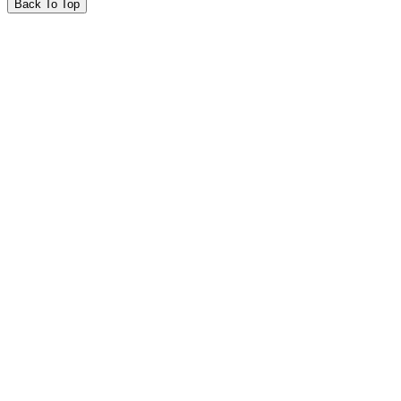
Back To Top