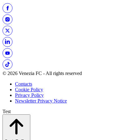
© 2026 Venezia FC - All rights reserved
Contacts
Cookie Policy
Privacy Policy
Newsletter Privacy Notice
Test