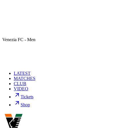
Venezia FC - Men
LATEST
MATCHES
CLUB
VIDEO
Tickets
Shop