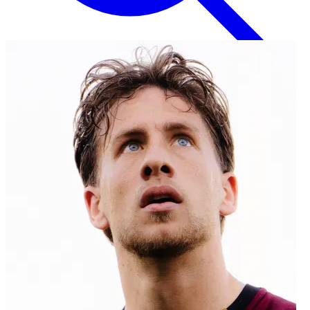
English
EN
Italian
IT