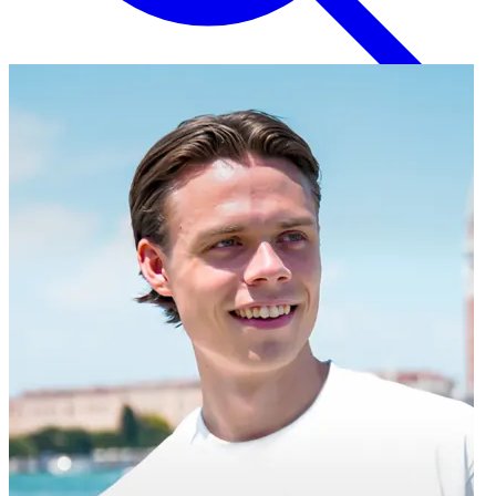
English
EN
Italian
IT