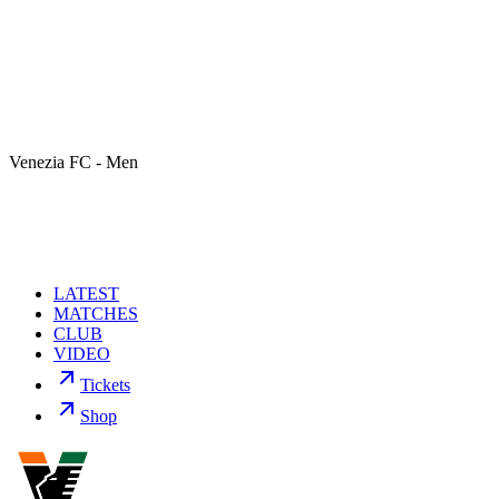
Venezia FC - Men
LATEST
MATCHES
CLUB
VIDEO
Tickets
Shop