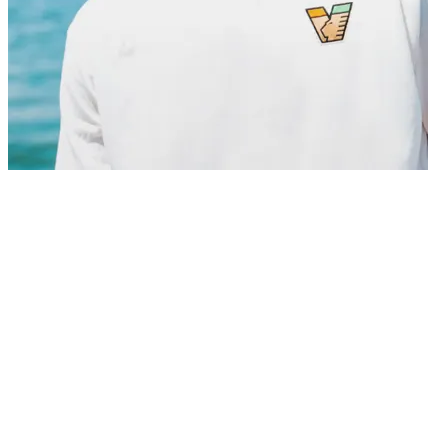
01/07/2026
Venezia FC is pleased to announce the signing of midfielder Thórir
Jóhann Helgason, who has agreed a contract with the club until the