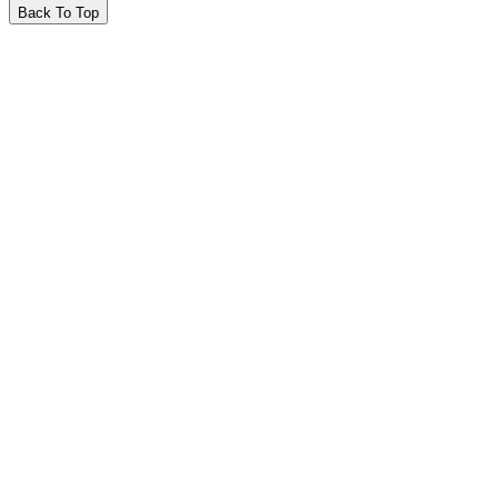
Back To Top