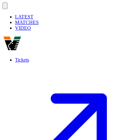
LATEST
MATCHES
VIDEO
Tickets