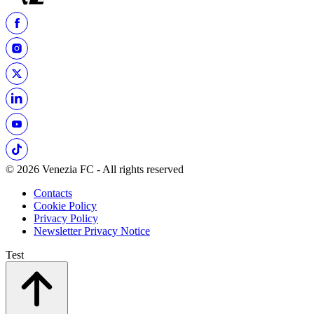
© 2026 Venezia FC - All rights reserved
Contacts
Cookie Policy
Privacy Policy
Newsletter Privacy Notice
Test