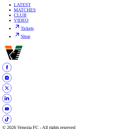
LATEST
MATCHES
CLUB
VIDEO
Tickets
Shop
© 2026 Venezia FC - All rights reserved