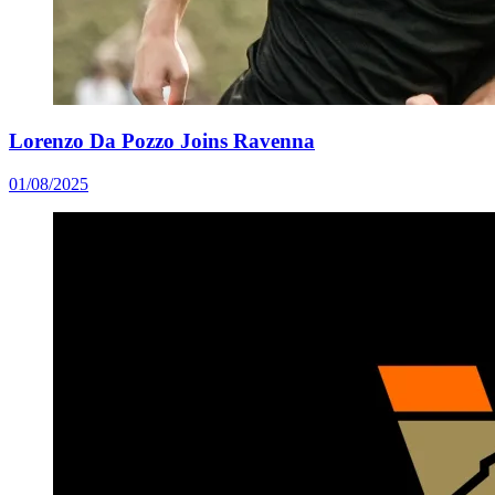
Lorenzo Da Pozzo Joins Ravenna
01/08/2025