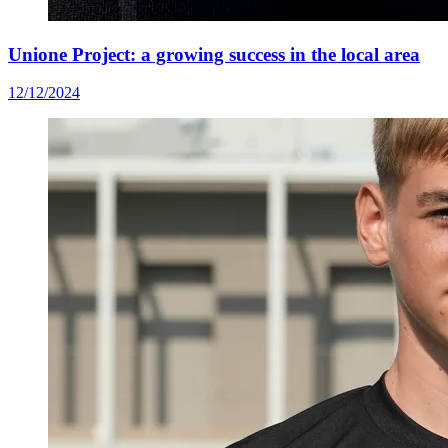
Unione Project: a growing success in the local area
12/12/2024