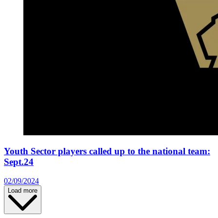
Youth Sector players called up to the national team:
Sept.24
02/09/2024
Load more