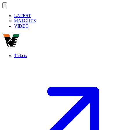
LATEST
MATCHES
VIDEO
Tickets