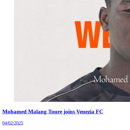
Mohamed Malang Toure joins Venezia FC
04/02/2025