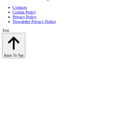
Contacts
Cookie Policy
Privacy Policy
Newsletter Privacy Notice
Test
Back To Top