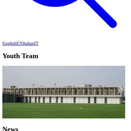
English
EN
Italian
IT
Youth Team
News