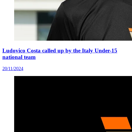
Ludovico Costa called up by the Italy Under-15
national team
20/11/2024