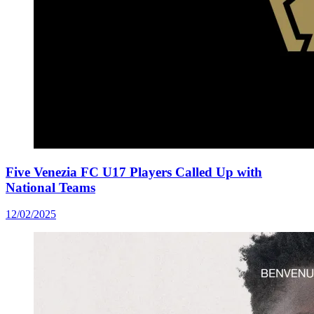
Five Venezia FC U17 Players Called Up with
National Teams
12/02/2025