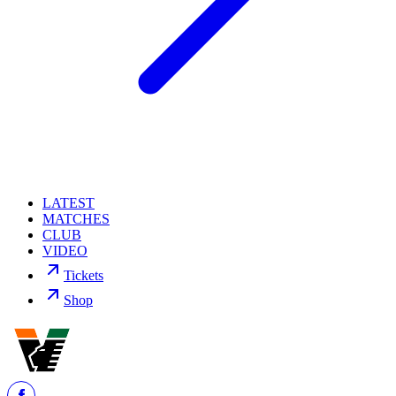
LATEST
MATCHES
CLUB
VIDEO
Tickets
Shop