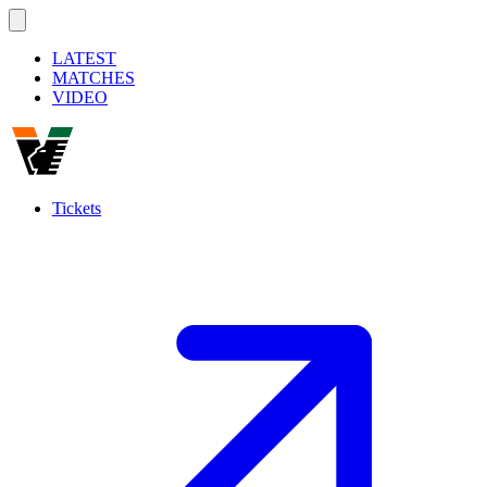
LATEST
MATCHES
VIDEO
Tickets