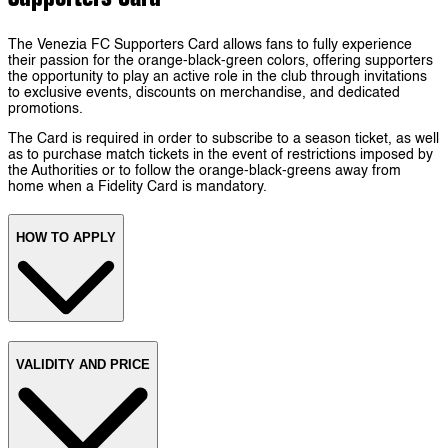
The Venezia FC Supporters Card allows fans to fully experience
their passion for the orange-black-green colors, offering supporters
the opportunity to play an active role in the club through invitations
to exclusive events, discounts on merchandise, and dedicated
promotions.
The Card is required in order to subscribe to a season ticket, as well
as to purchase match tickets in the event of restrictions imposed by
the Authorities or to follow the orange-black-greens away from
home when a Fidelity Card is mandatory.
HOW TO APPLY
VALIDITY AND PRICE