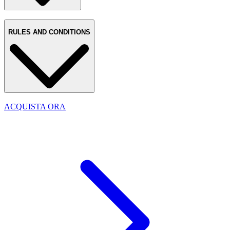
RULES AND CONDITIONS
ACQUISTA ORA