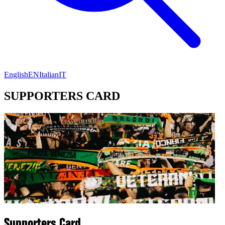
English
EN
Italian
IT
SUPPORTERS CARD
Supporters Card