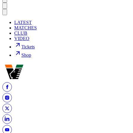
LATEST
MATCHES
CLUB
VIDEO
Tickets
Shop