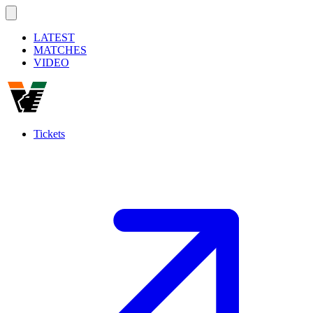
LATEST
MATCHES
VIDEO
Tickets