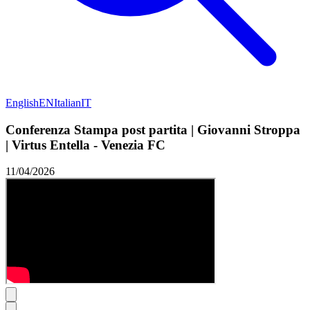
English
EN
Italian
IT
Conferenza Stampa post partita | Giovanni Stroppa
| Virtus Entella - Venezia FC
11/04/2026