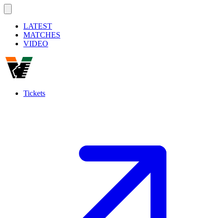
LATEST
MATCHES
VIDEO
Tickets