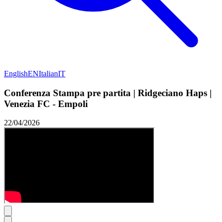
English
EN
Italian
IT
Conferenza Stampa pre partita | Ridgeciano Haps |
Venezia FC - Empoli
22/04/2026