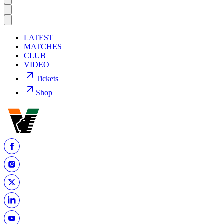
LATEST
MATCHES
CLUB
VIDEO
Tickets
Shop