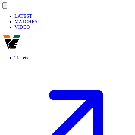
LATEST
MATCHES
VIDEO
Tickets