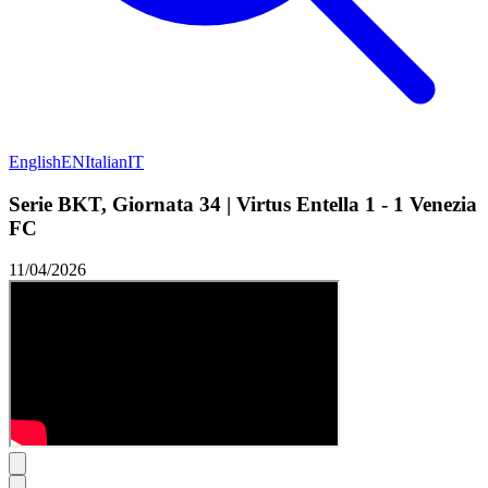
English
EN
Italian
IT
Serie BKT, Giornata 34 | Virtus Entella 1 - 1 Venezia
FC
11/04/2026