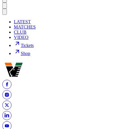
LATEST
MATCHES
CLUB
VIDEO
Tickets
Shop